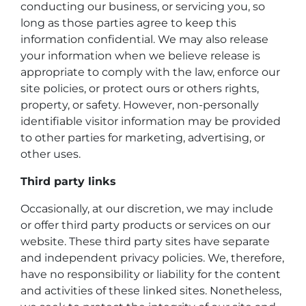
conducting our business, or servicing you, so
long as those parties agree to keep this
information confidential. We may also release
your information when we believe release is
appropriate to comply with the law, enforce our
site policies, or protect ours or others rights,
property, or safety. However, non-personally
identifiable visitor information may be provided
to other parties for marketing, advertising, or
other uses.
Third party links
Occasionally, at our discretion, we may include
or offer third party products or services on our
website. These third party sites have separate
and independent privacy policies. We, therefore,
have no responsibility or liability for the content
and activities of these linked sites. Nonetheless,