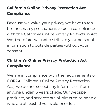
California Online Privacy Protection Act
Compliance
Because we value your privacy we have taken
the necessary precautions to be in compliance
with the California Online Privacy Protection Act.
We, therefore, will not distribute your personal
information to outside parties without your
consent.
Children’s Online Privacy Protection Act
Compliance
We are in compliance with the requirements of
COPPA (Children’s Online Privacy Protection
Act), we do not collect any information from
anyone under 13 years of age. Our website,
products, and services are all directed to people
who are at least 13 years old or older.