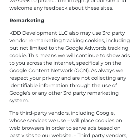
we seek to protect the integrity of our site and
welcome any feedback about these sites.
Remarketing
KDD Development LLC also may use 3rd party
vendor re-marketing tracking cookies, including
but not limited to the Google Adwords tracking
cookie. This means we will continue to show ads
to you across the internet, specifically on the
Google Content Network (GCN). As always we
respect your privacy and are not collecting any
identifiable information through the use of
Google’s or any other 3rd party remarketing
system.
The third-party vendors, including Google,
whose services we use – will place cookies on
web browsers in order to serve ads based on
past visits to our website. – Third party vendors,