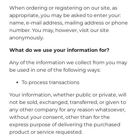
When ordering or registering on our site, as
appropriate, you may be asked to enter your:
name, e-mail address, mailing address or phone
number. You may, however, visit our site
anonymously.
What do we use your information for?
Any of the information we collect from you may
be used in one of the following ways:
To process transactions
Your information, whether public or private, will
not be sold, exchanged, transferred, or given to
any other company for any reason whatsoever,
without your consent, other than for the
express purpose of delivering the purchased
product or service requested.