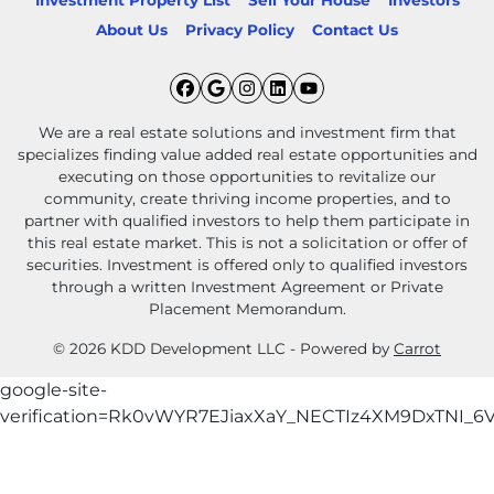
Investment Property List
Sell Your House
Investors
About Us
Privacy Policy
Contact Us
Facebook
Google Business
Instagram
LinkedIn
YouTube
We are a real estate solutions and investment firm that
specializes finding value added real estate opportunities and
executing on those opportunities to revitalize our
community, create thriving income properties, and to
partner with qualified investors to help them participate in
this real estate market. This is not a solicitation or offer of
securities. Investment is offered only to qualified investors
through a written Investment Agreement or Private
Placement Memorandum.
© 2026 KDD Development LLC - Powered by
Carrot
google-site-
verification=Rk0vWYR7EJiaxXaY_NECTIz4XM9DxTNI_6