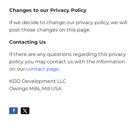
Changes to our Privacy Policy
If we decide to change our privacy policy, we will
post those changes on this page.
Contacting Us
If there are any questions regarding this privacy
policy you may contact us with the information
on our
contact page
.
KDD Development LLC
Owings Mills, Md USA