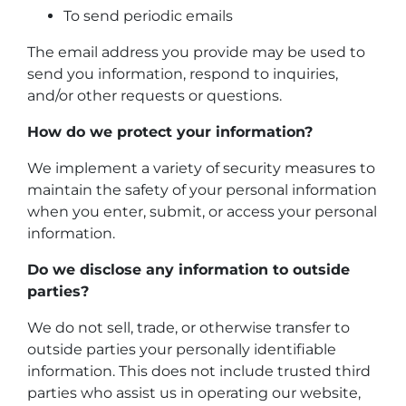
To send periodic emails
The email address you provide may be used to
send you information, respond to inquiries,
and/or other requests or questions.
How do we protect your information?
We implement a variety of security measures to
maintain the safety of your personal information
when you enter, submit, or access your personal
information.
Do we disclose any information to outside
parties?
We do not sell, trade, or otherwise transfer to
outside parties your personally identifiable
information. This does not include trusted third
parties who assist us in operating our website,