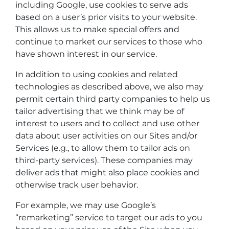
including Google, use cookies to serve ads
based on a user’s prior visits to your website.
This allows us to make special offers and
continue to market our services to those who
have shown interest in our service.
In addition to using cookies and related
technologies as described above, we also may
permit certain third party companies to help us
tailor advertising that we think may be of
interest to users and to collect and use other
data about user activities on our Sites and/or
Services (e.g., to allow them to tailor ads on
third-party services). These companies may
deliver ads that might also place cookies and
otherwise track user behavior.
For example, we may use Google’s
“remarketing” service to target our ads to you