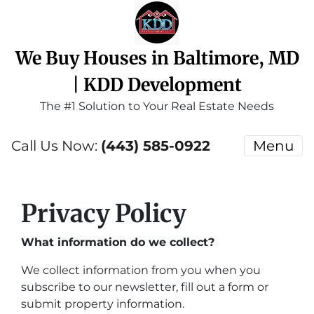
We Buy Houses in Baltimore, MD
| KDD Development
The #1 Solution to Your Real Estate Needs
Call Us Now:
(443) 585-0922
Menu
Privacy Policy
What information do we collect?
We collect information from you when you
subscribe to our newsletter, fill out a form or
submit property information.