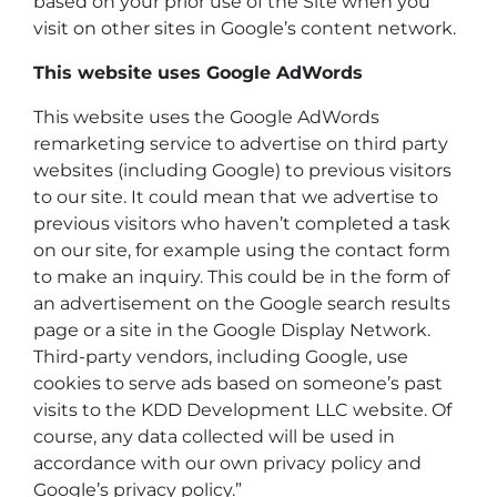
based on your prior use of the Site when you
visit on other sites in Google’s content network.
This website uses Google AdWords
This website uses the Google AdWords
remarketing service to advertise on third party
websites (including Google) to previous visitors
to our site. It could mean that we advertise to
previous visitors who haven’t completed a task
on our site, for example using the contact form
to make an inquiry. This could be in the form of
an advertisement on the Google search results
page or a site in the Google Display Network.
Third-party vendors, including Google, use
cookies to serve ads based on someone’s past
visits to the KDD Development LLC website. Of
course, any data collected will be used in
accordance with our own privacy policy and
Google’s privacy policy.”