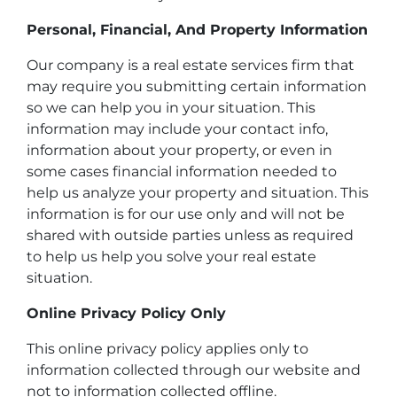
Personal, Financial, And Property Information
Our company is a real estate services firm that
may require you submitting certain information
so we can help you in your situation. This
information may include your contact info,
information about your property, or even in
some cases financial information needed to
help us analyze your property and situation. This
information is for our use only and will not be
shared with outside parties unless as required
to help us help you solve your real estate
situation.
Online Privacy Policy Only
This online privacy policy applies only to
information collected through our website and
not to information collected offline.