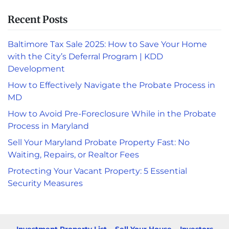
Recent Posts
Baltimore Tax Sale 2025: How to Save Your Home
with the City’s Deferral Program | KDD
Development
How to Effectively Navigate the Probate Process in
MD
How to Avoid Pre-Foreclosure While in the Probate
Process in Maryland
Sell Your Maryland Probate Property Fast: No
Waiting, Repairs, or Realtor Fees
Protecting Your Vacant Property: 5 Essential
Security Measures