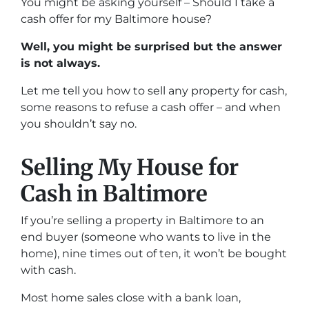
You might be asking yourself – Should I take a
cash offer for my Baltimore house?
Well, you might be surprised but the answer
is not always.
Let me tell you how to sell any property for cash,
some reasons to refuse a cash offer – and when
you shouldn’t say no.
Selling My House for
Cash in Baltimore
If you’re selling a property in Baltimore to an
end buyer (someone who wants to live in the
home), nine times out of ten, it won’t be bought
with cash.
Most home sales close with a bank loan,