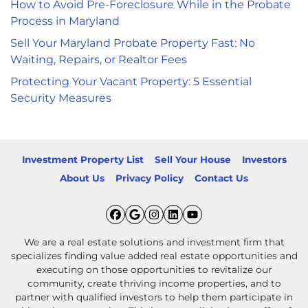
How to Avoid Pre-Foreclosure While in the Probate
Process in Maryland
Sell Your Maryland Probate Property Fast: No
Waiting, Repairs, or Realtor Fees
Protecting Your Vacant Property: 5 Essential
Security Measures
Investment Property List
Sell Your House
Investors
About Us
Privacy Policy
Contact Us
Facebook
Google Business
Instagram
LinkedIn
YouTube
We are a real estate solutions and investment firm that
specializes finding value added real estate opportunities and
executing on those opportunities to revitalize our
community, create thriving income properties, and to
partner with qualified investors to help them participate in