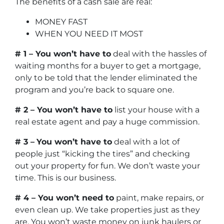
The benefits of a cash sale are real:
MONEY FAST
WHEN YOU NEED IT MOST
# 1 – You won’t have to
deal with the hassles of
waiting months for a buyer to get a mortgage,
only to be told that the lender eliminated the
program and you’re back to square one.
# 2 – You won’t have to
list your house with a
real estate agent and pay a huge commission.
# 3 –
You won’t have to
deal with a lot of
people just “kicking the tires” and checking
out your property for fun. We don’t waste your
time. This is our business.
# 4 – You won’t need to
paint, make repairs, or
even clean up. We take properties just as they
are. You won’t waste money on junk haulers or