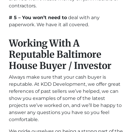
contractors.
# 5 – You won’t need to
deal with any
paperwork. We have it all covered.
Working With A
Reputable Baltimore
House Buyer / Investor
Always make sure that your cash buyer is
reputable. At KDD Development, we offer great
references of past sellers we’ve helped, we can
show you examples of some of the latest
projects we’ve worked on, and we’ll be happy to
answer any questions you have so you feel
comfortable.
We pride ourselves on being a strong part of the