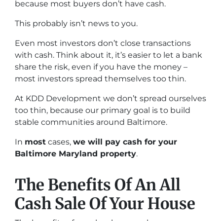
because most buyers don’t have cash.
This probably isn’t news to you.
Even most investors don’t close transactions
with cash. Think about it, it’s easier to let a bank
share the risk, even if you have the money –
most investors spread themselves too thin.
At KDD Development we don’t spread ourselves
too thin, because our primary goal is to build
stable communities around Baltimore.
In
most
cases,
we will pay cash for your
Baltimore Maryland property
.
The Benefits Of An All
Cash Sale Of Your House