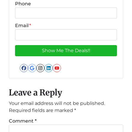
Phone
Email
*
Facebook
Google Business
Instagram
LinkedIn
YouTube
Leave a Reply
Your email address will not be published.
Required fields are marked
*
Comment
*