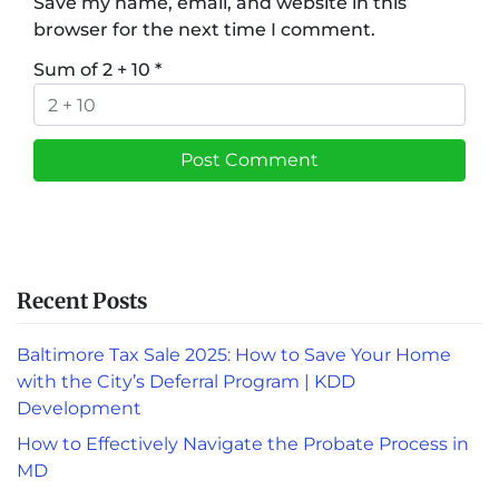
Save my name, email, and website in this
browser for the next time I comment.
Sum of 2 + 10
*
Recent Posts
Baltimore Tax Sale 2025: How to Save Your Home
with the City’s Deferral Program | KDD
Development
How to Effectively Navigate the Probate Process in
MD