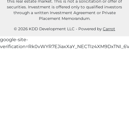
this real estate market. This is not a solicitation or offer of
securities. Investment is offered only to qualified investors
through a written Investment Agreement or Private
Placement Memorandum.
© 2026 KDD Development LLC - Powered by
Carrot
google-site-
verification=Rk0vWYR7EJiaxXaY_NECTIz4XM9DxTNI_6