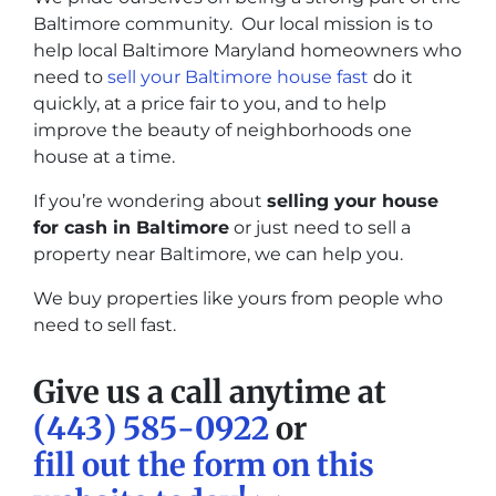
Baltimore community. Our local mission is to
help local Baltimore Maryland homeowners who
need to
sell your Baltimore house fast
do it
quickly, at a price fair to you, and to help
improve the beauty of neighborhoods one
house at a time.
If you’re wondering about
selling your house
for cash in Baltimore
or just need to sell a
property near Baltimore, we can help you.
We buy properties like yours from people who
need to sell fast.
Give us a call anytime at
(443) 585-0922
or
fill out the form on this