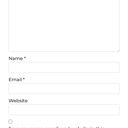
Name
*
Email
*
Website