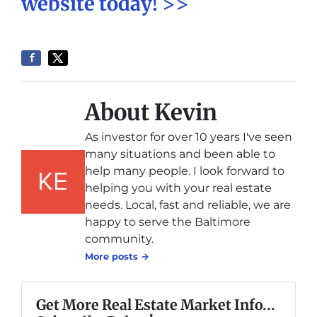
website today! >>
About Kevin
As investor for over 10 years I've seen
many situations and been able to
help many people. I look forward to
helping you with your real estate
needs. Local, fast and reliable, we are
happy to serve the Baltimore
community.
More posts →
Get More Real Estate Market Info...