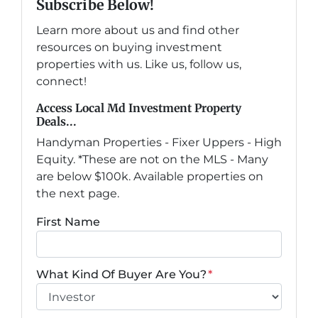
Subscribe Below!
Learn more about us and find other
resources on buying investment
properties with us. Like us, follow us,
connect!
Access Local Md Investment Property
Deals...
Handyman Properties - Fixer Uppers - High
Equity. *These are not on the MLS - Many
are below $100k. Available properties on
the next page.
First Name
What Kind Of Buyer Are You?
*