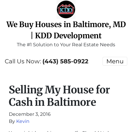
We Buy Houses in Baltimore, MD
| KDD Development
The #1 Solution to Your Real Estate Needs
Call Us Now:
(443) 585-0922
Menu
Selling My House for
Cash in Baltimore
December 3, 2016
By
Kevin