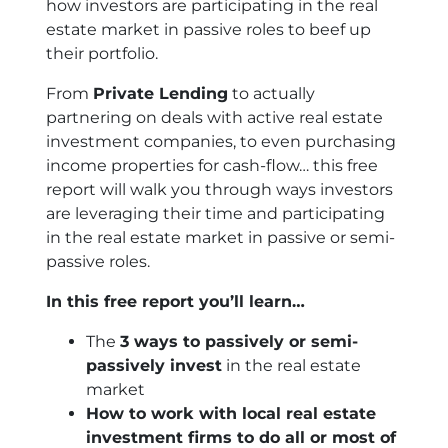
how investors are participating in the real
estate market in passive roles to beef up
their portfolio.
From
Private Lending
to actually
partnering on deals with active real estate
investment companies, to even purchasing
income properties for cash-flow… this free
report will walk you through ways investors
are leveraging their time and participating
in the real estate market in passive or semi-
passive roles.
In this free report you’ll learn…
The
3 ways to passively or semi-
passively invest
in the real estate
market
How to work with local real estate
investment firms to do all or most of