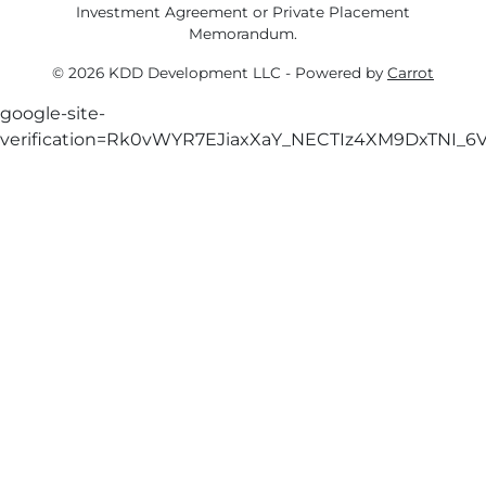
Investment Agreement or Private Placement
Memorandum.
© 2026 KDD Development LLC - Powered by
Carrot
google-site-
verification=Rk0vWYR7EJiaxXaY_NECTIz4XM9DxTNI_6