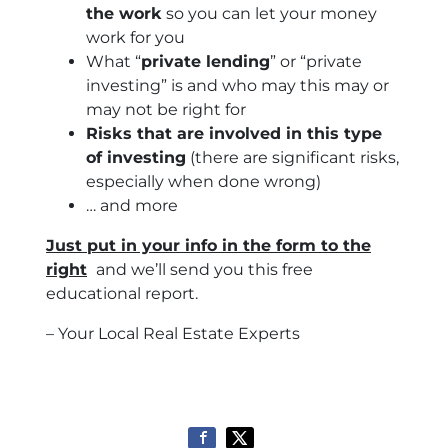
the work
so you can let your money
work for you
What “
private lending
” or “private
investing” is and who may this may or
may not be right for
Risks that are involved in this type
of investing
(there are significant risks,
especially when done wrong)
… and more
Just put in your info in the form to the
right
and we’ll send you this free
educational report.
– Your Local Real Estate Experts