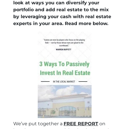
look at ways you can diversify your
portfolio and add real estate to the mix
by leveraging your cash with real estate
experts in your area. Read more below.
We’ve put together a
FREE REPORT
on