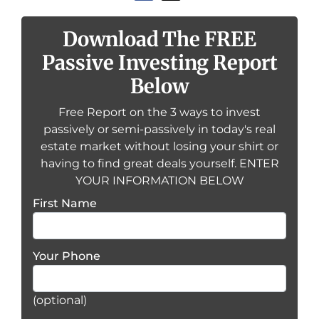
Download The FREE
Passive Investing Report
Below
Free Report on the 3 ways to invest
passively or semi-passively in today's real
estate market without losing your shirt or
having to find great deals yourself. ENTER
YOUR INFORMATION BELOW
First Name
Your Phone
(optional)