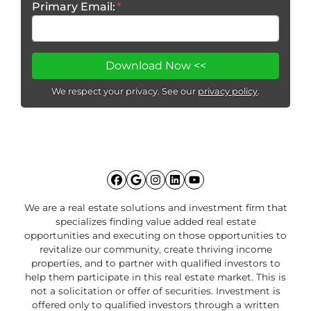
Primary Email:
*
We respect your privacy. See our
privacy policy
.
Facebook
Google Business
Instagram
LinkedIn
YouTube
We are a real estate solutions and investment firm that
specializes finding value added real estate
opportunities and executing on those opportunities to
revitalize our community, create thriving income
properties, and to partner with qualified investors to
help them participate in this real estate market. This is
not a solicitation or offer of securities. Investment is
offered only to qualified investors through a written