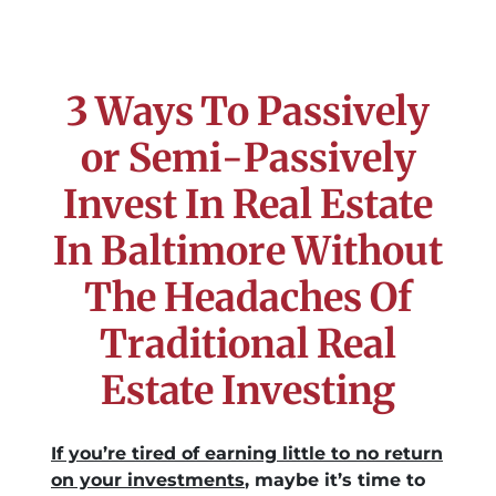
3 Ways To Passively
or Semi-Passively
Invest In Real Estate
In Baltimore Without
The Headaches Of
Traditional Real
Estate Investing
If you’re tired of earning little to no return
on your investments
, maybe it’s time to